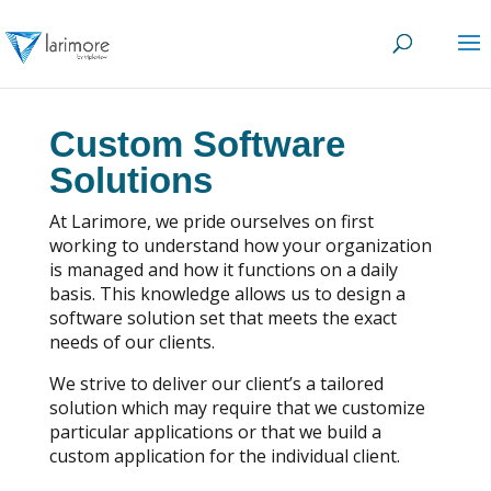
Custom Software
Solutions
At Larimore, we pride ourselves on first
working to understand how your organization
is managed and how it functions on a daily
basis. This knowledge allows us to design a
software solution set that meets the exact
needs of our clients.
We strive to deliver our client’s a tailored
solution which may require that we customize
particular applications or that we build a
custom application for the individual client.