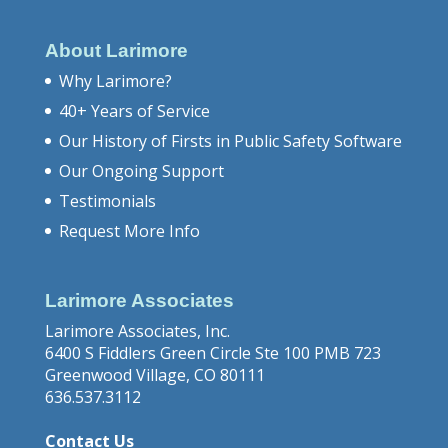
About Larimore
Why Larimore?
40+ Years of Service
Our History of Firsts in Public Safety Software
Our Ongoing Support
Testimonials
Request More Info
Larimore Associates
Larimore Associates, Inc.
6400 S Fiddlers Green Circle Ste 100 PMB 723
Greenwood Village, CO 80111
636.537.3112
Contact Us