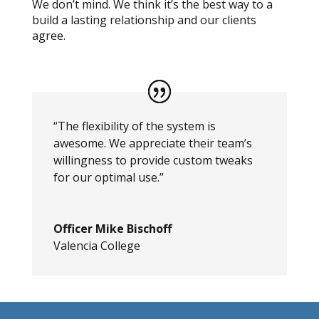
We don’t mind. We think it’s the best way to a
build a lasting relationship and our clients
agree.
“The flexibility of the system is
awesome. We appreciate their team’s
willingness to provide custom tweaks
for our optimal use.”
Officer Mike Bischoff
Valencia College