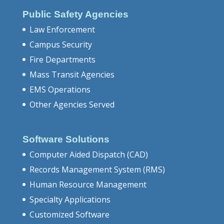
Public Safety Agencies
Law Enforcement
Campus Security
Fire Departments
Mass Transit Agencies
EMS Operations
Other Agencies Served
Software Solutions
Computer Aided Dispatch (CAD)
Records Management System (RMS)
Human Resource Management
Specialty Applications
Customized Software