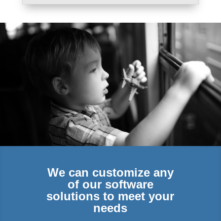
We can customize any
of our software
solutions to meet your
needs