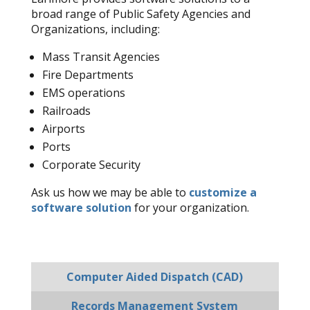
broad range of Public Safety Agencies and
Organizations, including:
Mass Transit Agencies
Fire Departments
EMS operations
Railroads
Airports
Ports
Corporate Security
Ask us how we may be able to
customize a
software solution
for your organization.
Computer Aided Dispatch (CAD)
Records Management System