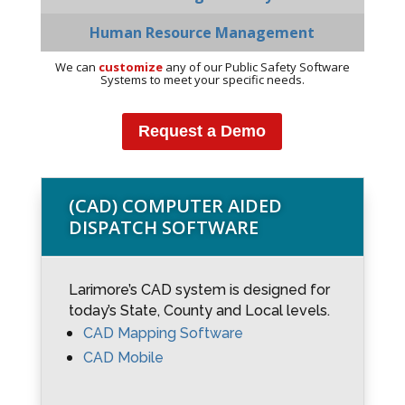
Human Resource Management
We can
customize
any of our Public Safety Software
Systems to meet your specific needs.
Request a Demo
(CAD) COMPUTER AIDED
DISPATCH SOFTWARE
Larimore’s CAD system is designed for
today’s State, County and Local levels.
CAD Mapping Software
CAD Mobile