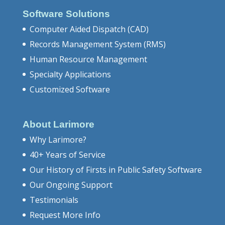
Software Solutions
Computer Aided Dispatch (CAD)
Records Management System (RMS)
Human Resource Management
Specialty Applications
Customized Software
About Larimore
Why Larimore?
40+ Years of Service
Our History of Firsts in Public Safety Software
Our Ongoing Support
Testimonials
Request More Info