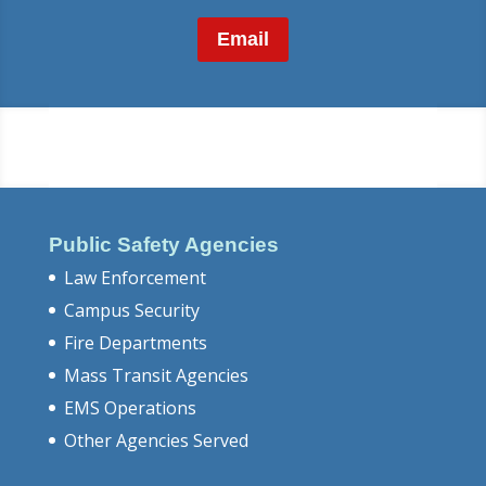
Email
Public Safety Agencies
Law Enforcement
Campus Security
Fire Departments
Mass Transit Agencies
EMS Operations
Other Agencies Served