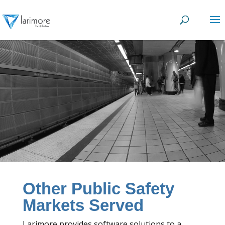
Video
Player
Other Public Safety
Markets Served
Larimore provides software solutions to a