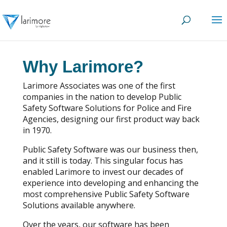
Why Larimore?
Larimore Associates was one of the first
companies in the nation to develop Public
Safety Software Solutions for Police and Fire
Agencies, designing our first product way back
in 1970.
Public Safety Software was our business then,
and it still is today. This singular focus has
enabled Larimore to invest our decades of
experience into developing and enhancing the
most comprehensive Public Safety Software
Solutions available anywhere.
Over the years, our software has been