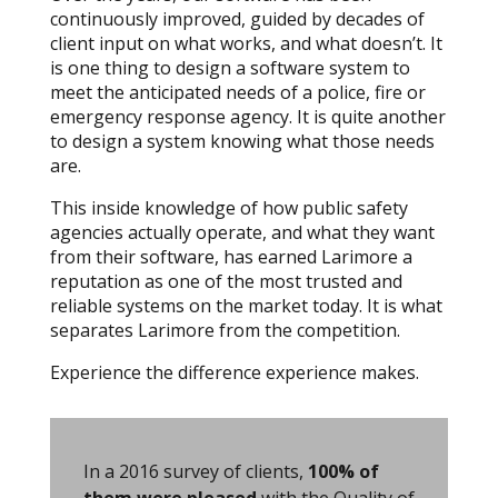
continuously improved, guided by decades of
client input on what works, and what doesn’t. It
is one thing to design a software system to
meet the anticipated needs of a police, fire or
emergency response agency. It is quite another
to design a system knowing what those needs
are.
This inside knowledge of how public safety
agencies actually operate, and what they want
from their software, has earned Larimore a
reputation as one of the most trusted and
reliable systems on the market today. It is what
separates Larimore from the competition.
Experience the difference experience makes.
In a 2016 survey of clients,
100% of
them were pleased
with the Quality of