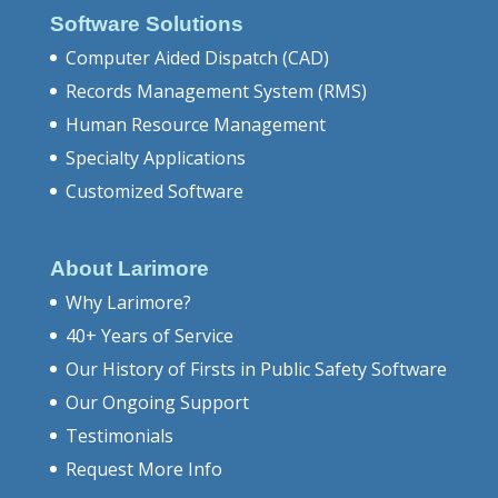
Software Solutions
Computer Aided Dispatch (CAD)
Records Management System (RMS)
Human Resource Management
Specialty Applications
Customized Software
About Larimore
Why Larimore?
40+ Years of Service
Our History of Firsts in Public Safety Software
Our Ongoing Support
Testimonials
Request More Info