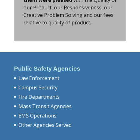
our Product, our Responsiveness, our
Creative Problem Solving and our fees
relative to quality of product.
Public Safety Agencies
Law Enforcement
Campus Security
Fire Departments
Mass Transit Agencies
EMS Operations
Other Agencies Served